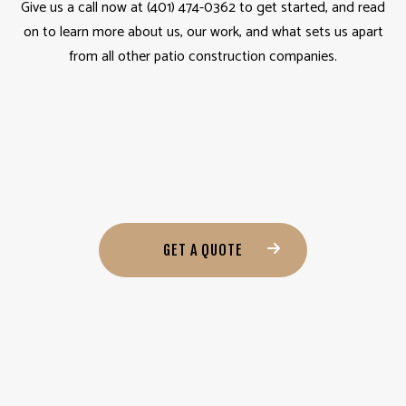
Give us a call now at (401) 474-0362 to get started, and read
on to learn more about us, our work, and what sets us apart
from all other patio construction companies.
GET A QUOTE