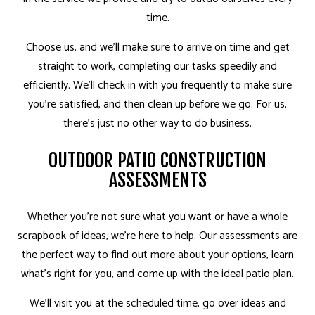
time.
Choose us, and we’ll make sure to arrive on time and get
straight to work, completing our tasks speedily and
efficiently. We’ll check in with you frequently to make sure
you’re satisfied, and then clean up before we go. For us,
there’s just no other way to do business.
OUTDOOR PATIO CONSTRUCTION
ASSESSMENTS
Whether you’re not sure what you want or have a whole
scrapbook of ideas, we’re here to help. Our assessments are
the perfect way to find out more about your options, learn
what’s right for you, and come up with the ideal patio plan.
We’ll visit you at the scheduled time, go over ideas and