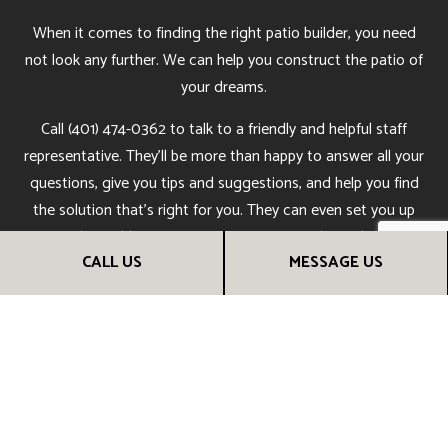
When it comes to finding the right patio builder, you need
not look any further. We can help you construct the patio of
your dreams.
Call (401) 474-0362 to talk to a friendly and helpful staff
representative. They’ll be more than happy to answer all your
questions, give you tips and suggestions, and help you find
the solution that’s right for you. They can even set you up
with an obligation-free assessment at the earliest
CALL US
MESSAGE US
convenience.
Get in touch with us now to learn more.