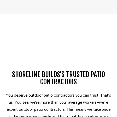
SHORELINE BUILDS’S TRUSTED PATIO
CONTRACTORS
You deserve outdoor patio contractors you can trust­. That’s
us. You see, we’re more than your average workers—we’re
expert outdoor patio contractors. This means we take pride
in the service we provide and try to outdo ourselves every