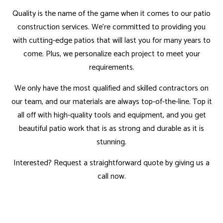
Quality is the name of the game when it comes to our patio
construction services. We’re committed to providing you
with cutting-edge patios that will last you for many years to
come. Plus, we personalize each project to meet your
requirements.
We only have the most qualified and
skilled contractors
on
our team, and our materials are always top-of-the-line. Top it
all off with high-quality tools and equipment, and you get
beautiful patio work that is as strong and durable as it is
stunning.
Interested? Request a straightforward quote by giving us a
call now.