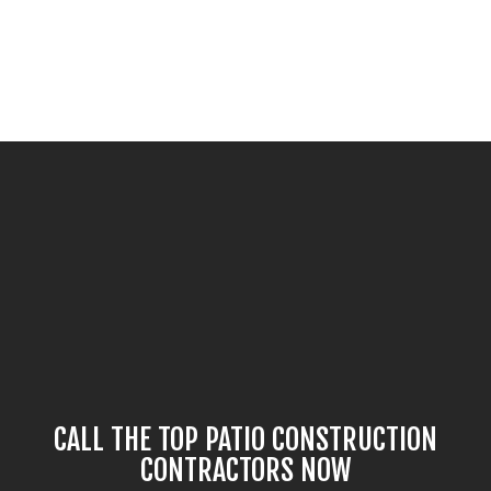
CALL THE TOP PATIO CONSTRUCTION
CONTRACTORS NOW