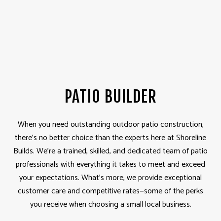
PATIO BUILDER
When you need outstanding outdoor patio construction,
there’s no better choice than the experts here at Shoreline
Builds. We’re a trained, skilled, and dedicated team of patio
professionals with everything it takes to meet and exceed
your expectations. What’s more, we provide exceptional
customer care and competitive rates—some of the perks
you receive when choosing a small local business.