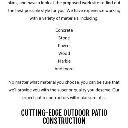
plans, and have a look at the proposed work site to find out
the best possible style for you. We have experience working
with a variety of materials, including:
Concrete
Stone
Pavers
Wood
Marble
And more
No matter what material you choose, you can be sure that
we’ll provide you with the superior quality you deserve. Our
expert patio contractors will make sure of it.
CUTTING-EDGE OUTDOOR PATIO
CONSTRUCTION