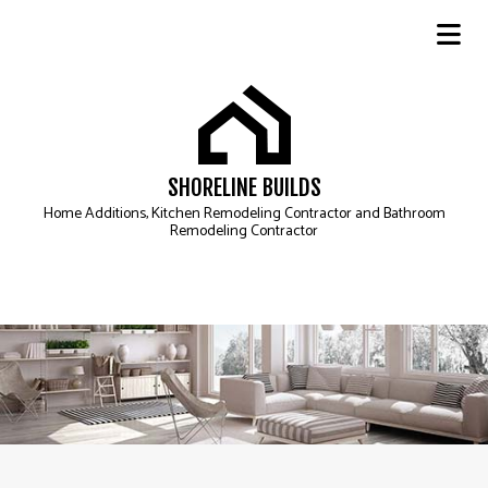
SHORELINE BUILDS
Home Additions, Kitchen Remodeling Contractor and Bathroom
Remodeling Contractor