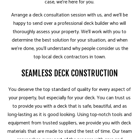
case, we’re here for you.
Arrange a deck consultation session with us, and we’ll be
happy to send over a professional deck builder who will
thoroughly assess your property. We’ll work with you to
determine the best solution for your situation, and when
we’re done, you’ll understand why people consider us the
top local deck contractors in town.
SEAMLESS DECK CONSTRUCTION
You deserve the top standard of quality for every aspect of
your property, but especially for your deck. You can trust us
to provide you with a deck that is safe, beautiful, and as
long-lasting as it is good looking. Using top-notch tools and
equipment from trusted suppliers, we provide you with deck
materials that are made to stand the test of time. Our team