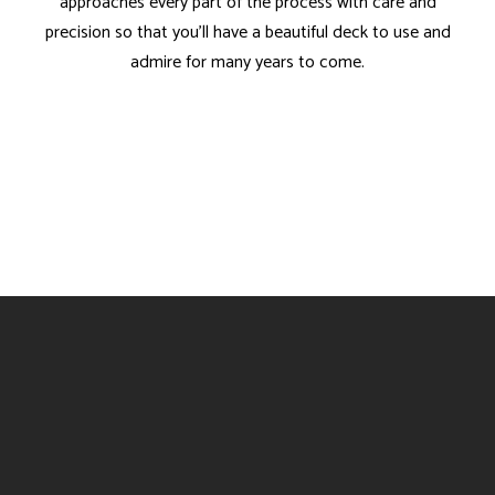
approaches every part of the process with care and
precision so that you’ll have a beautiful deck to use and
admire for many years to come.