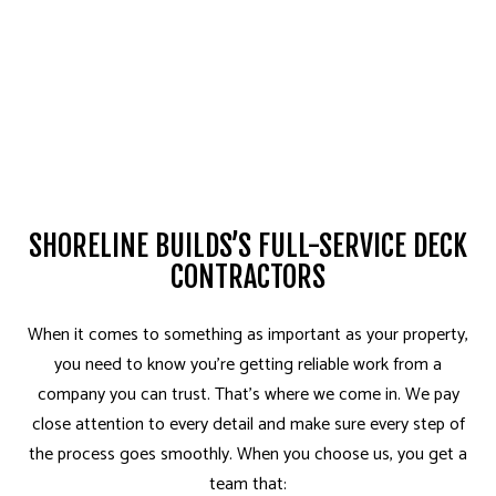
SHORELINE BUILDS’S FULL-SERVICE DECK
CONTRACTORS
When it comes to something as important as your property,
you need to know you’re getting reliable work from a
company you can trust. That’s where we come in. We pay
close attention to every detail and make sure every step of
the process goes smoothly. When you choose us, you get a
team that: