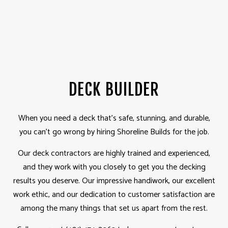
DECK BUILDER
When you need a deck that’s safe, stunning, and durable,
you can’t go wrong by hiring Shoreline Builds for the job.
Our deck
contractors
are highly trained and experienced,
and they work with you closely to get you the decking
results you deserve. Our impressive handiwork, our excellent
work ethic, and our dedication to customer satisfaction are
among the many things that set us apart from the rest.