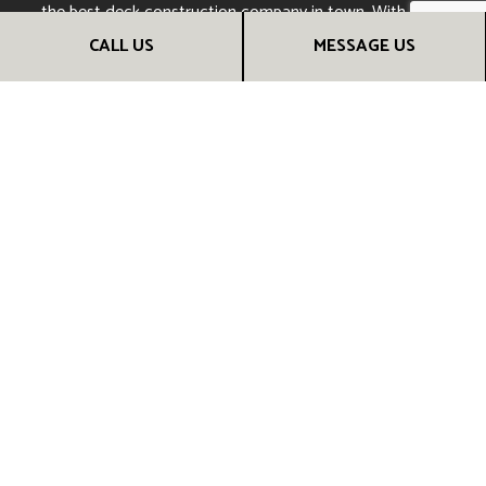
the best deck construction company in town. With deck
work from us, your next barbecue will be sure to be a hit.
CALL US
MESSAGE US
CALL US NOW