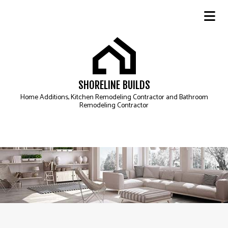
SHORELINE BUILDS
Home Additions, Kitchen Remodeling Contractor and Bathroom
Remodeling Contractor