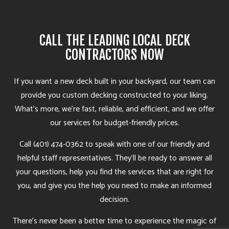
CALL THE LEADING LOCAL DECK
CONTRACTORS NOW
If you want a new deck built in your backyard, our team can
provide you custom decking constructed to your liking.
What’s more, we’re fast, reliable, and efficient, and we offer
our services for budget-friendly prices.
Call (401) 474-0362 to speak with one of our friendly and
helpful staff representatives. They’ll be ready to answer all
your questions, help you find the services that are right for
you, and give you the help you need to make an informed
decision.
There’s never been a better time to experience the magic of