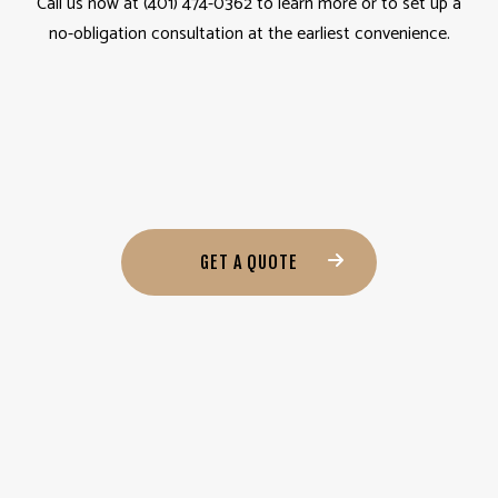
Call us now at (401) 474-0362 to learn more or to set up a
no-obligation consultation at the earliest convenience.
GET A QUOTE