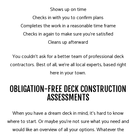
Shows up on time
Checks in with you to confirm plans
Completes the work in a reasonable time frame
Checks in again to make sure you’re satisfied
Cleans up afterward
You couldn’t ask for a better team of professional deck
contractors. Best of all, we’re all local experts, based right
here in your town.
OBLIGATION-FREE DECK CONSTRUCTION
ASSESSMENTS
When you have a dream deck in mind, it’s hard to know
where to start. Or maybe you’re not sure what you need and
would like an overview of all your options. Whatever the