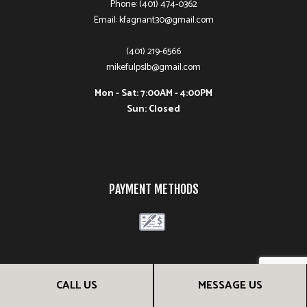
Phone: (401) 474-0362
Email: kfagnant30@gmail.com
(401) 219-6566
mikefulpslb@gmail.com
Mon - Sat: 7:00AM - 4:00PM
Sun: Closed
PAYMENT METHODS
FOLLOW US
CALL US
MESSAGE US