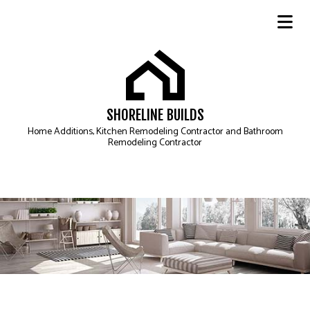
SHORELINE BUILDS
Home Additions, Kitchen Remodeling Contractor and Bathroom
Remodeling Contractor