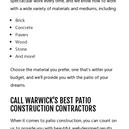
spectacular work every time, and we know how to work
with a wide variety of materials and mediums, including:
Brick
Concrete
Pavers
Wood
Stone
And more!
Choose the material you prefer, one that’s within your
budget, and we’ll provide you with the patio of your
dreams.
CALL WARWICK’S BEST PATIO
CONSTRUCTION CONTRACTORS
When it comes to patio construction, you can count on
us to provide you with beautiful, well-designed results.