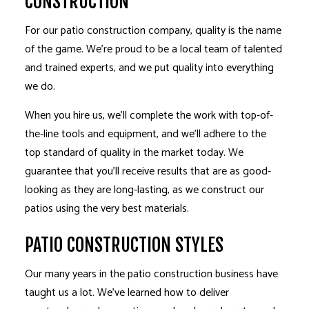
CONSTRUCTION
For our patio construction company, quality is the name
of the game. We’re proud to be a local team of talented
and trained experts, and we put quality into everything
we do.
When you hire us, we’ll complete the work with top-of-
the-line tools and equipment, and we’ll adhere to the
top standard of quality in the market today. We
guarantee that you’ll receive results that are as good-
looking as they are long-lasting, as we construct our
patios using the very best materials.
PATIO CONSTRUCTION STYLES
Our many years in the patio construction business have
taught us a lot. We’ve learned how to deliver