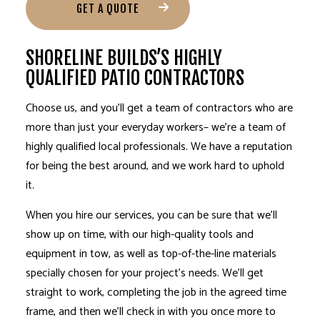
GET A QUOTE
SHORELINE BUILDS’S HIGHLY
QUALIFIED PATIO CONTRACTORS
Choose us, and you’ll get a
team of contractors
who are
more than just your everyday workers– we’re a team of
highly qualified local professionals. We have a reputation
for being the best around, and we work hard to uphold
it.
When you hire our services, you can be sure that we’ll
show up on time, with our high-quality tools and
equipment in tow, as well as top-of-the-line materials
specially chosen for your project’s needs. We’ll get
straight to work, completing the job in the agreed time
frame, and then we’ll check in with you once more to