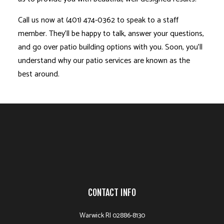
Call us now at (401) 474-0362 to speak to a staff
member. They’ll be happy to talk, answer your questions,
and go over patio building options with you. Soon, you’ll
understand why our patio services are known as the
best around.
CONTACT INFO
Warwick RI 02886-8130