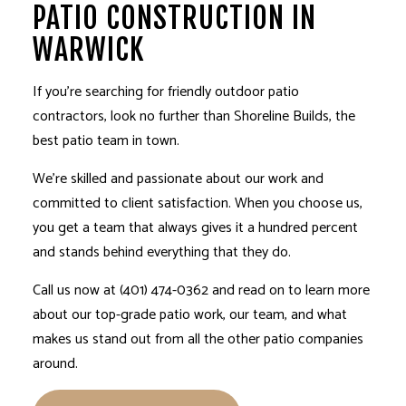
PATIO CONSTRUCTION IN
WARWICK
If you’re searching for friendly outdoor
patio
contractors
, look no further than Shoreline Builds, the
best patio team in town.
We’re skilled and passionate about our work and
committed to client satisfaction. When you choose us,
you get a team that always gives it a hundred percent
and stands behind everything that they do.
Call us now at (401) 474-0362 and read on to learn more
about our top-grade patio work, our team, and what
makes us stand out from all the other patio companies
around.