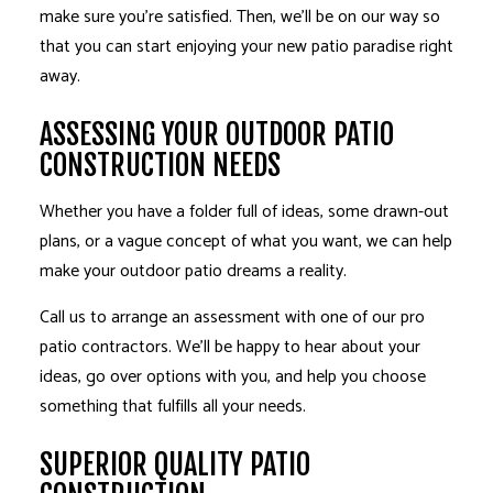
make sure you’re satisfied. Then, we’ll be on our way so
that you can start enjoying your new patio paradise right
away.
ASSESSING YOUR OUTDOOR PATIO
CONSTRUCTION NEEDS
Whether you have a folder full of ideas, some drawn-out
plans, or a vague concept of what you want, we can help
make your outdoor patio dreams a reality.
Call us to arrange an assessment with one of our pro
patio contractors. We’ll be happy to hear about your
ideas, go over options with you, and help you choose
something that fulfills all your needs.
SUPERIOR QUALITY PATIO