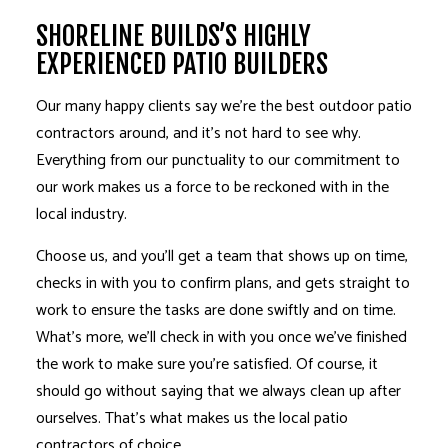
SHORELINE BUILDS’S HIGHLY
EXPERIENCED PATIO BUILDERS
Our many happy clients say we’re the best outdoor
patio
contractors
around, and it’s not hard to see why.
Everything from our punctuality to our commitment to
our work makes us a force to be reckoned with in the
local industry.
Choose us, and you’ll get a team that shows up on time,
checks in with you to confirm plans, and gets straight to
work to ensure the tasks are done swiftly and on time.
What’s more, we’ll check in with you once we’ve finished
the work to make sure you’re satisfied. Of course, it
should go without saying that we always clean up after
ourselves. That’s what makes us the local patio
contractors of choice.