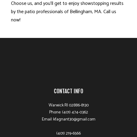
Choose us, and you’ll get to enjoy showstopping results
by the patio professionals of Bellingham, MA. Call us
now!
CONTACT INFO
Warwick RI 02886-8130
Phone: (401) 474-0362
Email: kfagnant30@gmail.com
(401) 219-6566