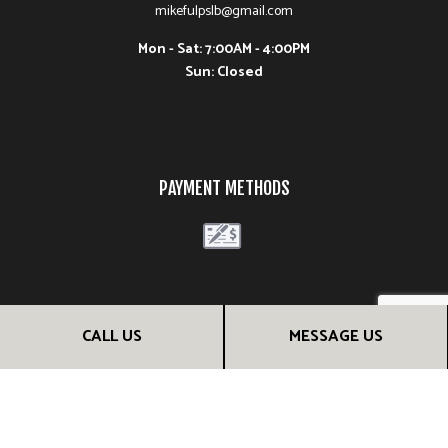
mikefulpslb@gmail.com
Mon - Sat: 7:00AM - 4:00PM
Sun: Closed
PAYMENT METHODS
FOLLOW US
CALL US
MESSAGE US