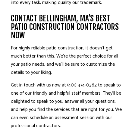
into every task, making quality our trademark.
CONTACT BELLINGHAM, MA’S BEST
PATIO CONSTRUCTION CONTRACTORS
NOW
For highly reliable
patio construction
, it doesn’t get
much better than this. We’re the perfect choice for all
your patio needs, and we’ll be sure to customize the
details to your liking.
Get in touch with us now at (401) 474-0362 to speak to
one of our friendly and helpful staff members. They’ll be
delighted to speak to you, answer all your questions,
and help you find the services that are right for you. We
can even schedule an assessment session with our
professional contractors.