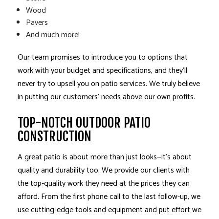
Wood
Pavers
And much more!
Our team promises to introduce you to options that
work with your budget and specifications, and they’ll
never try to upsell you on patio services. We truly believe
in putting our customers’ needs above our own profits.
TOP-NOTCH OUTDOOR PATIO
CONSTRUCTION
A great patio is about more than just looks—it’s about
quality and durability too. We provide our clients with
the top-quality work they need at the prices they can
afford. From the first phone call to the last follow-up, we
use cutting-edge tools and equipment and put effort we