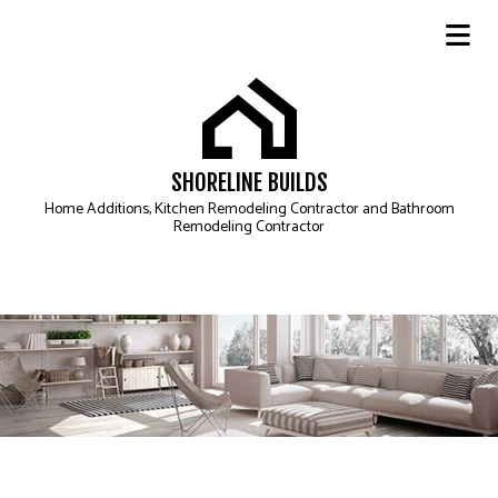
SHORELINE BUILDS
Home Additions, Kitchen Remodeling Contractor and Bathroom
Remodeling Contractor