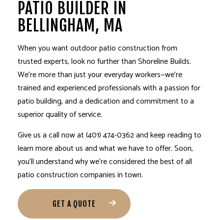
PATIO BUILDER IN
BELLINGHAM, MA
When you want outdoor patio construction from
trusted experts, look no further than Shoreline Builds.
We’re more than just your everyday workers—we’re
trained and experienced professionals with a passion for
patio building, and a dedication and commitment to a
superior quality of service.
Give us a call now at (401) 474-0362 and keep reading to
learn more about us and what we have to offer. Soon,
you’ll understand why we’re considered the best of all
patio construction companies in town.
GET A QUOTE