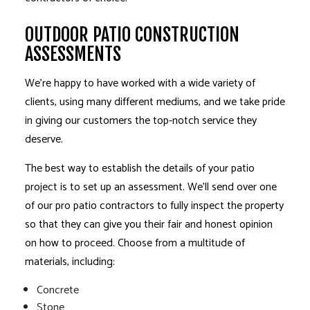
OUTDOOR PATIO CONSTRUCTION
ASSESSMENTS
We’re happy to have worked with a wide variety of
clients, using many different mediums, and we take pride
in giving our customers the top-notch service they
deserve.
The best way to establish the details of your patio
project is to set up an assessment. We’ll send over one
of our pro patio contractors to fully inspect the property
so that they can give you their fair and honest opinion
on how to proceed. Choose from a multitude of
materials, including:
Concrete
Stone