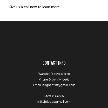
Give us a call now to learn more!
CONTACT INFO
Warwick RI 02886-8130
Phone: (401) 474-0362
Email: kfagnant30@gmail.com
(401) 219-6566
mikefulpslb@gmail.com