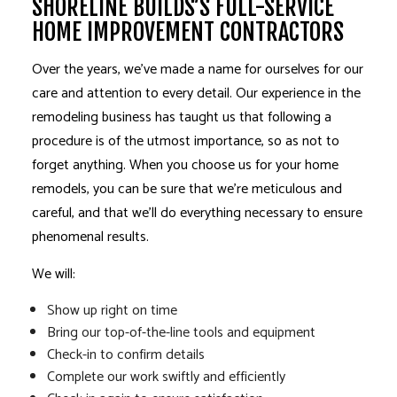
SHORELINE BUILDS’S FULL-SERVICE
HOME IMPROVEMENT CONTRACTORS
Over the years, we’ve made a name for ourselves for our
care and attention to every detail. Our experience in the
remodeling
business has taught us that following a
procedure is of the utmost importance, so as not to
forget anything. When you choose us for your home
remodels, you can be sure that we’re meticulous and
careful, and that we’ll do everything necessary to ensure
phenomenal results.
We will:
Show up right on time
Bring our top-of-the-line tools and equipment
Check-in to confirm details
Complete our work swiftly and efficiently