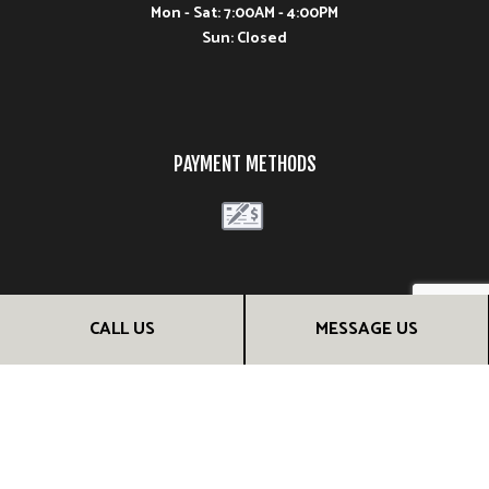
Mon - Sat: 7:00AM - 4:00PM
Sun: Closed
PAYMENT METHODS
FOLLOW US
CALL US
MESSAGE US