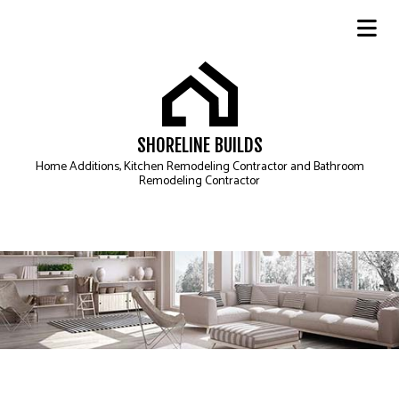
SHORELINE BUILDS
Home Additions, Kitchen Remodeling Contractor and Bathroom
Remodeling Contractor