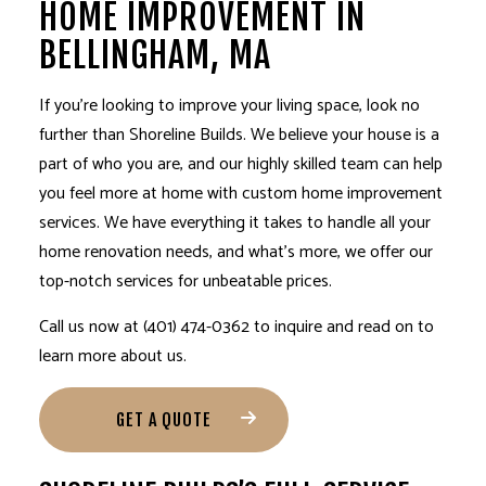
HOME IMPROVEMENT IN
BELLINGHAM, MA
If you’re looking to improve your living space, look no
further than Shoreline Builds. We believe your house is a
part of who you are, and our highly skilled team can help
you feel more at home with custom
home improvement
services
. We have everything it takes to handle all your
home renovation needs, and what’s more, we offer our
top-notch services for unbeatable prices.
Call us now at (401) 474-0362 to inquire and read on to
learn more about us.
GET A QUOTE