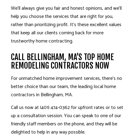
We’ll always give you fair and honest opinions, and we’ll
help you choose the services that are right for you,
rather than prioritizing profit. It’s these excellent values
that keep all our clients coming back for more
trustworthy home contracting.
CALL BELLINGHAM, MA’S TOP HOME
REMODELING CONTRACTORS NOW
For unmatched home improvement services, there’s no
better choice than our team, the leading local home
contractors in Bellingham, MA.
Call us now at (401) 474-0362 for upfront rates or to set
up a consultation session. You can speak to one of our
friendly staff members on the phone, and they will be
delighted to help in any way possible.