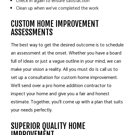
Check in again to ensure satisfaction
Clean up when we’ve completed the work
CUSTOM HOME IMPROVEMENT
ASSESSMENTS
The best way to get the desired outcome is to schedule
an assessment at the onset. Whether you have a board
full of ideas or just a vague outline in your mind, we can
make your vision a reality. All you must do is call us to
set up a consultation for custom home improvement.
We’ll send over a pro home addition contractor to
inspect your home and give you a fair and honest
estimate. Together, you’ll come up with a plan that suits
your needs perfectly.
SUPERIOR QUALITY HOME
IMPROVEMENT