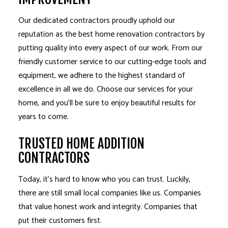
Our dedicated contractors proudly uphold our
reputation as the best home renovation contractors by
putting quality into every aspect of our work. From our
friendly customer service to our cutting-edge tools and
equipment, we adhere to the highest standard of
excellence in all we do. Choose our services for your
home, and you’ll be sure to enjoy beautiful results for
years to come.
TRUSTED HOME ADDITION
CONTRACTORS
Today, it’s hard to know who you can trust. Luckily,
there are still small local companies like us. Companies
that value honest work and integrity. Companies that
put their customers first.