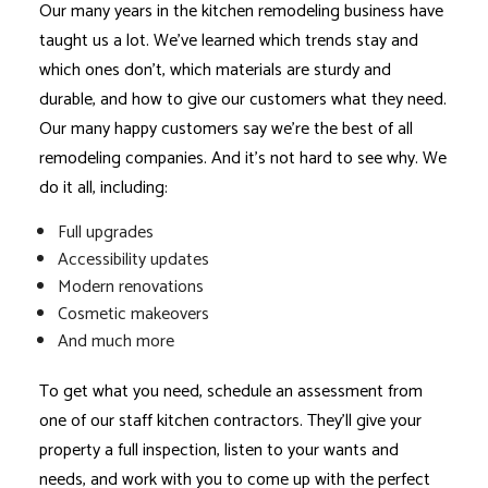
Our many years in the kitchen remodeling business have
taught us a lot. We’ve learned which trends stay and
which ones don’t, which materials are sturdy and
durable, and how to give our customers what they need.
Our many happy customers say we’re the best of all
remodeling companies
. And it’s not hard to see why. We
do it all, including:
Full upgrades
Accessibility updates
Modern renovations
Cosmetic makeovers
And much more
To get what you need, schedule an assessment from
one of our staff kitchen contractors. They’ll give your
property a full inspection, listen to your wants and
needs, and work with you to come up with the perfect