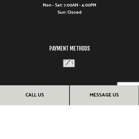
Mon - Sat: 7:00AM - 4:00PM
Sun: Closed
PAYMENT METHODS
FOLLOW US
CALL US
MESSAGE US