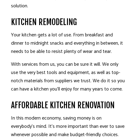
solution.
KITCHEN REMODELING
Your kitchen gets a lot of use. From breakfast and
dinner to midnight snacks and everything in between, it
needs to be able to resist plenty of wear and tear.
With services from us, you can be sure it will. We only
use the very best tools and equipment, as well as top-
notch materials from suppliers we trust. We do it so you
can have a kitchen you’ll enjoy for many years to come.
AFFORDABLE KITCHEN RENOVATION
In this modern economy, saving money is on
everybody’s mind. It’s more important than ever to save
whenever possible and make budget-friendly choices.