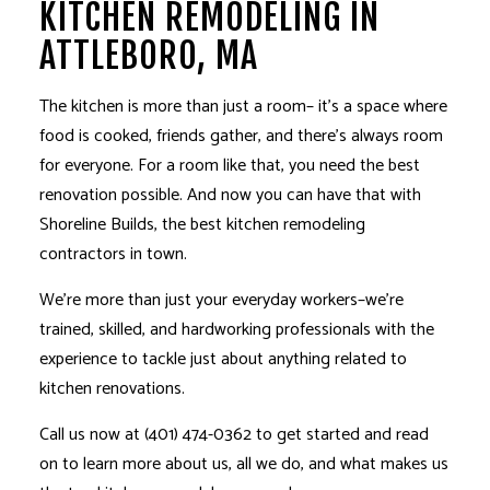
KITCHEN REMODELING IN
ATTLEBORO, MA
The kitchen is more than just a room– it’s a space where
food is cooked, friends gather, and there’s always room
for everyone. For a room like that, you need the best
renovation possible. And now you can have that with
Shoreline Builds, the best
kitchen remodeling
contractors in town.
We’re more than just your everyday workers–we’re
trained, skilled, and hardworking professionals with the
experience to tackle just about anything related to
kitchen renovations.
Call us now at (401) 474-0362 to get started and read
on to learn more about us, all we do, and what makes us