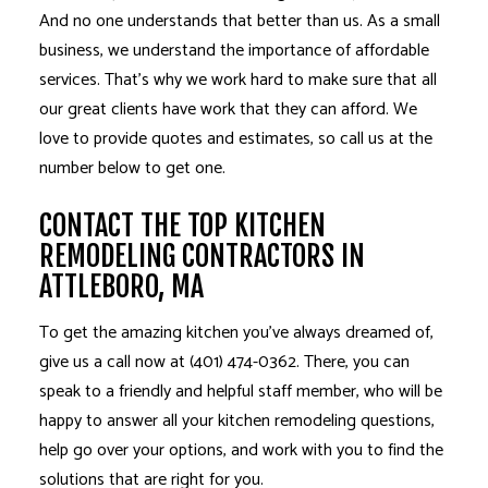
And no one understands that better than us. As a small
business, we understand the importance of affordable
services. That’s why we work hard to make sure that all
our great clients have work that they can afford. We
love to provide quotes and estimates, so call us at the
number below to get one.
CONTACT THE TOP KITCHEN
REMODELING CONTRACTORS IN
ATTLEBORO, MA
To get the amazing kitchen you’ve always dreamed of,
give us a call now at (401) 474-0362. There, you can
speak to a friendly and helpful staff member, who will be
happy to answer all your kitchen remodeling questions,
help go over your options, and work with you to find the
solutions that are right for you.