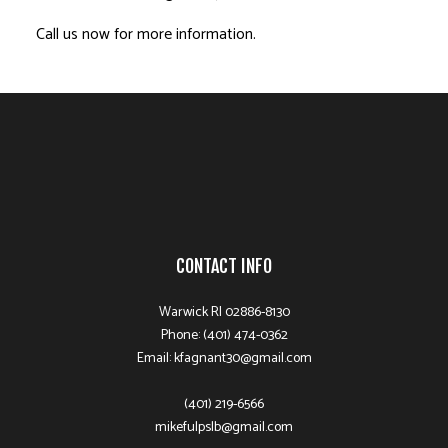
Call us now for more information.
CONTACT INFO
Warwick RI 02886-8130
Phone: (401) 474-0362
Email: kfagnant30@gmail.com
(401) 219-6566
mikefulpslb@gmail.com