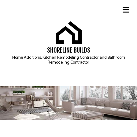
SHORELINE BUILDS
Home Additions, Kitchen Remodeling Contractor and Bathroom
Remodeling Contractor