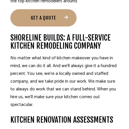
the top kitchen remodelers around.
GET A QUOTE
SHORELINE BUILDS: A FULL-SERVICE
KITCHEN REMODELING COMPANY
No matter what kind of kitchen makeover you have in
mind, we can do it all. And we’ll always give it a hundred
percent. You see, we’re a locally owned and staffed
company, and we take pride in our work. We make sure
to always do work that we can stand behind. When you
hire us, we’ll make sure your kitchen comes out
spectacular.
KITCHEN RENOVATION ASSESSMENTS